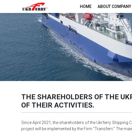
HOME
ABOUT COMPANY
THE SHAREHOLDERS OF THE UKR
OF THEIR ACTIVITIES.
Since April 2021, the shareholders of the Ukrferry Shipping C
project will be implemented by the Firm “Transferri.” The main 