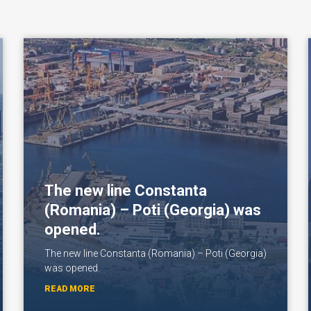
The new line Constanta
(Romania) – Poti (Georgia) was
opened.
The new line Constanta (Romania) – Poti (Georgia)
was opened.
READ MORE