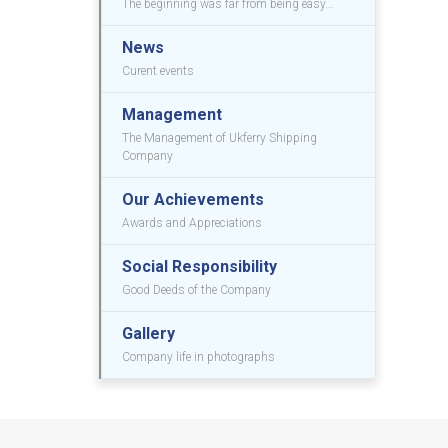
The beginning was far from being easy...
News
Curent events
Management
The Management of Ukferry Shipping
Company
Our Achievements
Awards and Appreciations
Social Responsibility
Good Deeds of the Company
Gallery
Company life in photographs