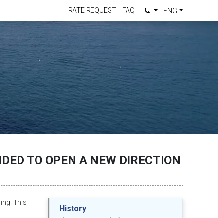
RATE REQUEST
FAQ
ENG
DED TO OPEN A NEW DIRECTION
ding. This
History