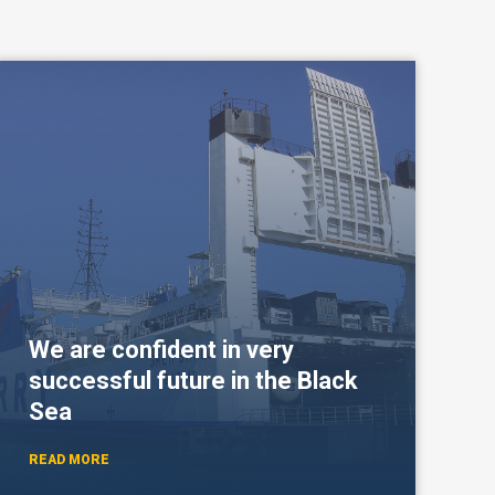
We are confident in very
successful future in the Black
Sea
READ MORE