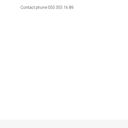
Contact phone 050 355 16 89.