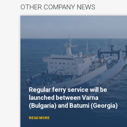
OTHER COMPANY NEWS
Regular ferry service will be
launched between Varna
(Bulgaria) and Batumi (Georgia)
READ MORE