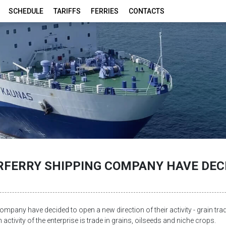
SCHEDULE
TARIFFS
FERRIES
CONTACTS
FERRY SHIPPING COMPANY HAVE DECI
ompany have decided to open a new direction of their activity - grain tra
activity of the enterprise is trade in grains, oilseeds and niche crops.