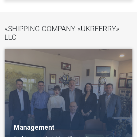
«SHIPPING COMPANY «UKRFERRY»
LLC
Management