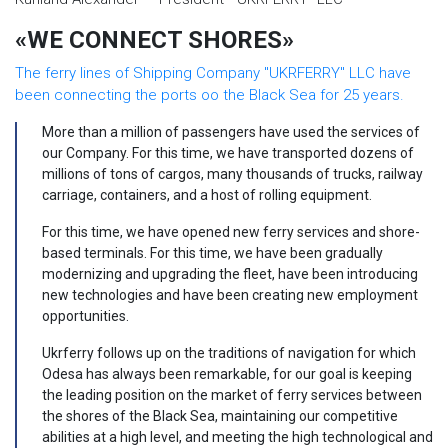
«WE CONNECT SHORES»
The ferry lines of Shipping Company "UKRFERRY" LLC have
been connecting the ports oo the Black Sea for 25 years.
More than a million of passengers have used the services of
our Company. For this time, we have transported dozens of
millions of tons of cargos, many thousands of trucks, railway
carriage, containers, and a host of rolling equipment.
For this time, we have opened new ferry services and shore-
based terminals. For this time, we have been gradually
modernizing and upgrading the fleet, have been introducing
new technologies and have been creating new employment
opportunities.
Ukrferry follows up on the traditions of navigation for which
Odesa has always been remarkable, for our goal is keeping
the leading position on the market of ferry services between
the shores of the Black Sea, maintaining our competitive
abilities at a high level, and meeting the high technological and