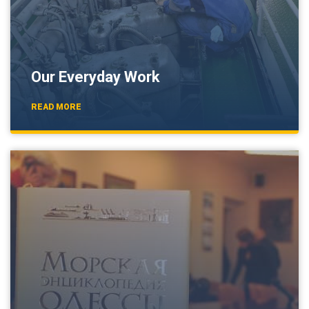
Our Everyday Work
READ MORE