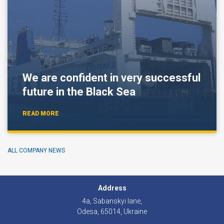
We are confident in very successful
future in the Black Sea
READ MORE
ALL COMPANY NEWS
Address
4а, Sabanskyi lane,
Odesa, 65014, Ukraine