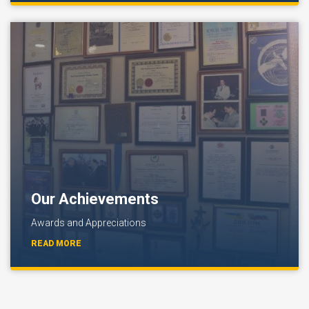
Our Achievements
Awards and Appreciations
READ MORE