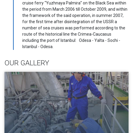
cruise ferry “Yuzhnaya Palmira” on the Black Sea within
the period from March 2006 till October 2009, and within
the framework of the said operation, in summer 2007,
for the first time after disintegration of the USSR a
number of sea cruises was performed according to the
route of the historical line the Crimea-Caucasus
including the port of Istanbul: Odesa - Yalta - Sochi -
Istanbul - Odesa.
OUR GALLERY