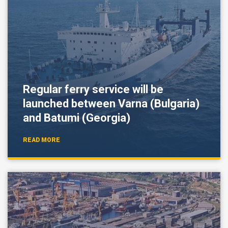
Regular ferry service will be
launched between Varna (Bulgaria)
and Batumi (Georgia)
READ MORE