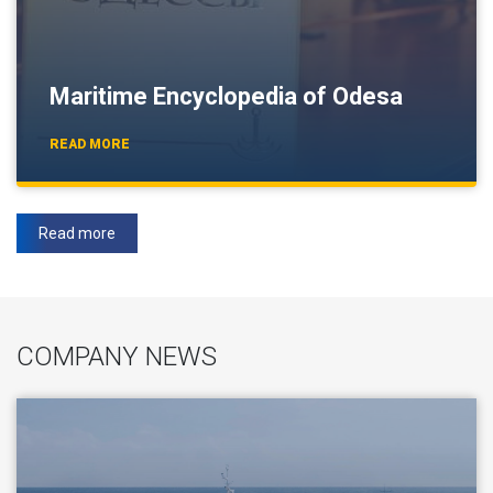
Maritime Encyclopedia of Odesa
READ MORE
Read more
COMPANY NEWS