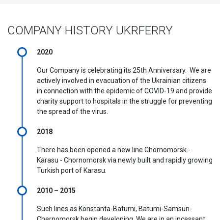
COMPANY HISTORY UKRFERRY
2020
Our Company is celebrating its 25th Anniversary. We are
actively involved in evacuation of the Ukrainian citizens
in connection with the epidemic of COVID-19 and provide
charity support to hospitals in the struggle for preventing
the spread of the virus.
2018
There has been opened a new line Chornomorsk -
Karasu - Chornomorsk via newly built and rapidly growing
Turkish port of Karasu.
2010 – 2015
Such lines as Konstanta-Batumi, Batumi-Samsun-
Chernomorsk begin developing. We are in an incessant