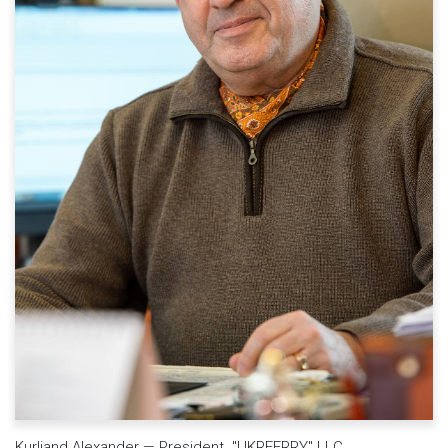
Kurliand Alexander — President "UKRFERRY" LLC