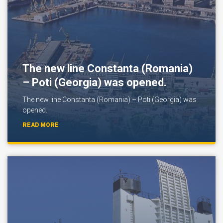
The new line Constanta (Romania)
– Poti (Georgia) was opened.
The new line Constanta (Romania) – Poti (Georgia) was
opened.
READ MORE