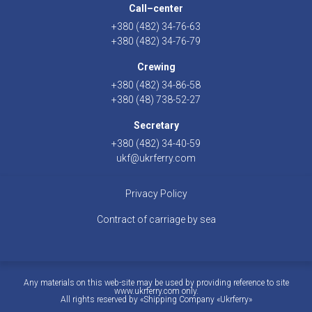
Call–center
+380 (482) 34-76-63
+380 (482) 34-76-79
Crewing
+380 (482) 34-86-58
+380 (48) 738-52-27
Secretary
+380 (482) 34-40-59
ukf@ukrferry.com
Privacy Policy
Contract of carriage by sea
Any materials on this web-site may be used by providing reference to site
www.ukrferry.com only.
All rights reserved by «Shipping Company «Ukrferry»