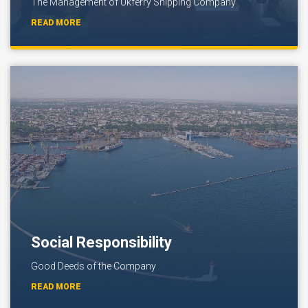
The Management of Ukferry Shipping Company
READ MORE
Social Responsibility
Good Deeds of the Company
READ MORE