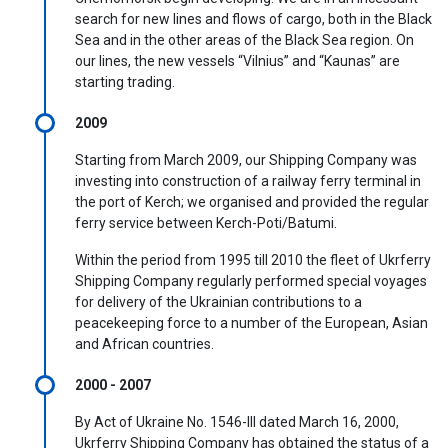
search for new lines and flows of cargo, both in the Black
Sea and in the other areas of the Black Sea region. On
our lines, the new vessels “Vilnius” and “Kaunas” are
starting trading.
2009
Starting from March 2009, our Shipping Company was
investing into construction of a railway ferry terminal in
the port of Kerch; we organised and provided the regular
ferry service between Kerch-Poti/Batumi.
Within the period from 1995 till 2010 the fleet of Ukrferry
Shipping Company regularly performed special voyages
for delivery of the Ukrainian contributions to a
peacekeeping force to a number of the European, Asian
and African countries.
2000 - 2007
By Act of Ukraine No. 1546-III dated March 16, 2000,
Ukrferry Shipping Company has obtained the status of a