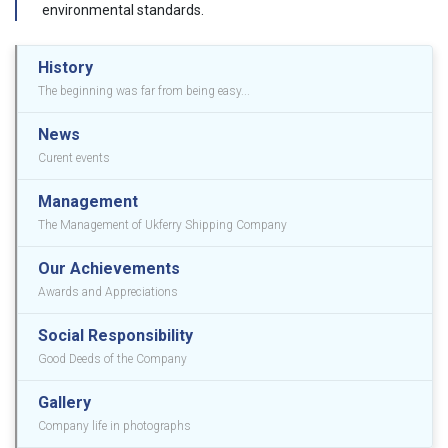
environmental standards.
History
The beginning was far from being easy...
News
Curent events
Management
The Management of Ukferry Shipping Company
Our Achievements
Awards and Appreciations
Social Responsibility
Good Deeds of the Company
Gallery
Company life in photographs