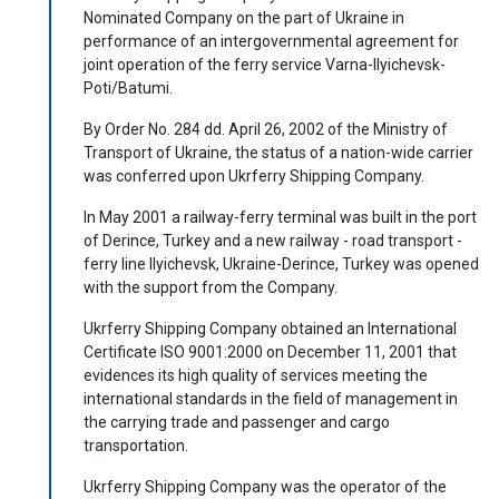
Nominated Company on the part of Ukraine in
performance of an intergovernmental agreement for
joint operation of the ferry service Varna-Ilyichevsk-
Poti/Batumi.
By Order No. 284 dd. April 26, 2002 of the Ministry of
Transport of Ukraine, the status of a nation-wide carrier
was conferred upon Ukrferry Shipping Company.
In May 2001 a railway-ferry terminal was built in the port
of Derince, Turkey and a new railway - road transport -
ferry line Ilyichevsk, Ukraine-Derince, Turkey was opened
with the support from the Company.
Ukrferry Shipping Company obtained an International
Certificate ISO 9001:2000 on December 11, 2001 that
evidences its high quality of services meeting the
international standards in the field of management in
the carrying trade and passenger and cargo
transportation.
Ukrferry Shipping Company was the operator of the